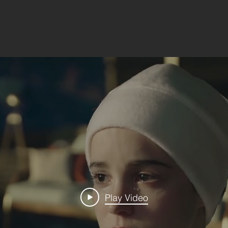
Play Video