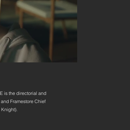
is the directorial and
r and Framestore Chief
 Knight).