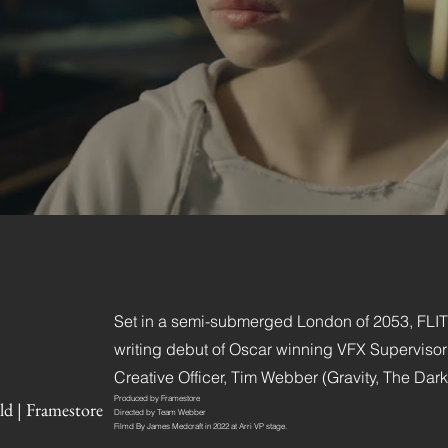
Set in a semi-submerged London of 2053, FLITE 
writing debut of Oscar winning VFX Superviso
Creative Officer, Tim Webber (Gravity, The Dark
Produced by Framestore
ld | Framestore
Directed by Team Webber
Filmd By James Medcraft in 2022 at Arri VP stage.