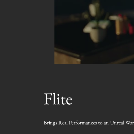
Flite
Brings Real Performances to an Unreal Wor