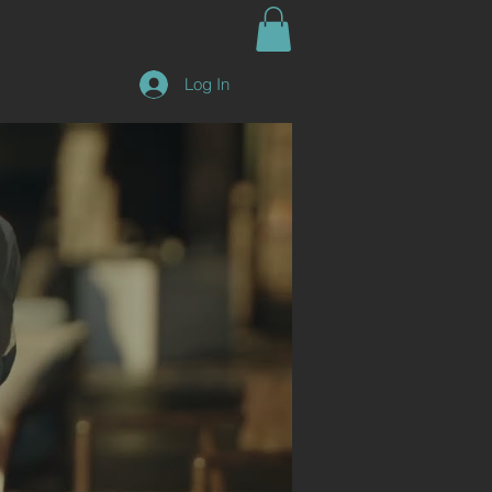
Log In