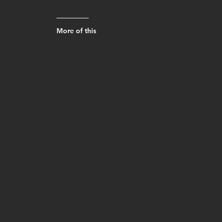
More of this