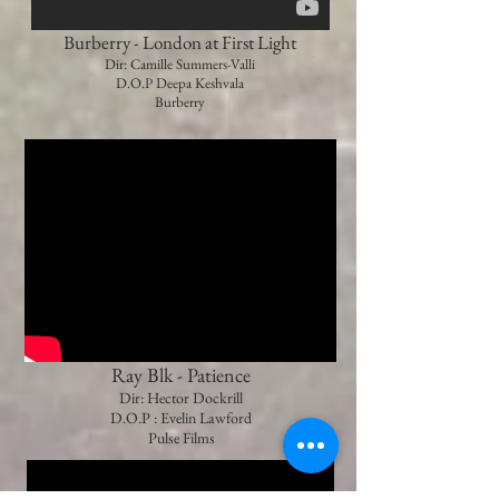
Burberry - London at First Light
Dir: Camille Summers-Valli
D.O.P Deepa Keshvala
Burberry
Ray Blk - Patience
Dir: Hector Dockrill
D.O.P : Evelin Lawford
Pulse Films