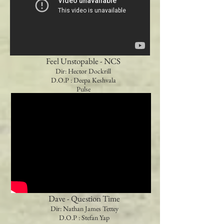
Feel Unstopable - NCS
Dir: Hector Dockrill
D.O.P : Deepa Keshvala
Pulse
Dave - Question Time
Dir: Nathan James Tettey
D.O.P : Stefan Yap