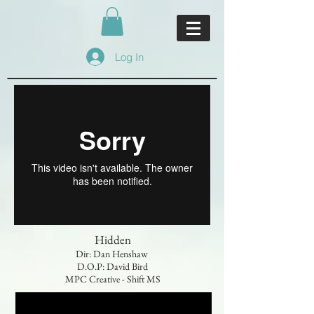
Log In
Hidden
Dir: Dan Henshaw
D.O.P: David Bird
MPC Creative - Shift MS