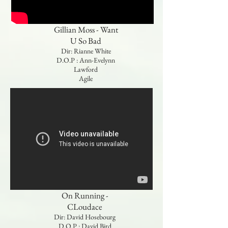
Gillian Moss - Want
U So Bad
Dir: Rianne White
D.O.P : Ann-Evelynn
Lawford
Agile
On Running -
CLoudace
Dir: David Hosebourg
D.O.P : David Bird