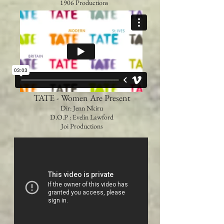
1906 Productions
TATE - Women Are Present
Dir: Jenn Nkiru
D.O.P : Evelin Lawford
Joi Productions