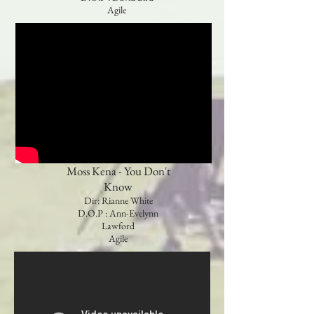
Agile
Moss Kena - You Don't
Know
Dir: Rianne White
D.O.P : Ann-Evelynn
Lawford
Agile