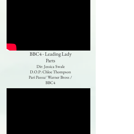
BBC4 - Leading Lady
Parts
Dir: Jessica Swale
D.O.P: Chloe Thompson
Pari Passu/ Warner Bross /
BBC4